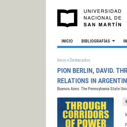
Pasar al contenido principal
UN
INICIO
BIBLIOGRAFÍAS
I
SE ENCUENTRA USTED AQUÍ
Inicio
»
Destacados
PION BERLIN, DAVID. T
RELATIONS IN ARGENTIN
Buenos Aires: The Pennsylvania State Univ
Í
l