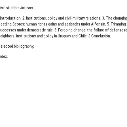
ist of abbreviations.
.Introduction. 2. Institutions, policy and civil-military relations. 3. The changin
ettling Scores: human rights gains and setbacks under Alfonsín. 5. Trimming t
uccesses under democratic rule. 6. Forgoing change: the failure of defense re
eighbors: institutions and policy in Uruguay and Chile. 8.Conclusión.
elected bibliography.
ndex.