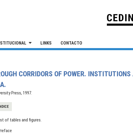
IVERSIDAD NACIONAL DE SAN MARTÍN
NSTITUCIONAL
LINKS
CONTACTO
HROUGH CORRIDORS OF POWER. INSTITUTIONS 
A.
ersity Press, 1997.
NDICE
ist of tables and figures.
Preface