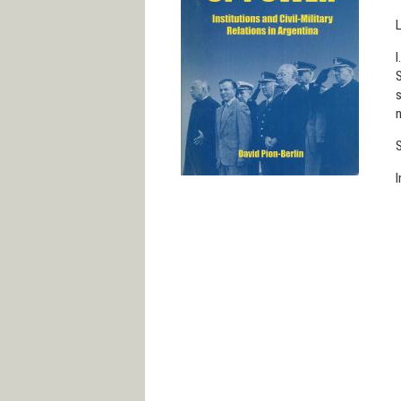
L
I
S
s
n
S
I