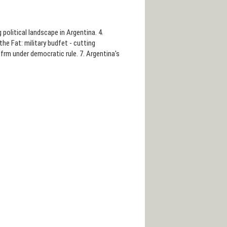
g political landscape in Argentina. 4.
he Fat: military budfet - cutting
frm under democratic rule. 7. Argentina's